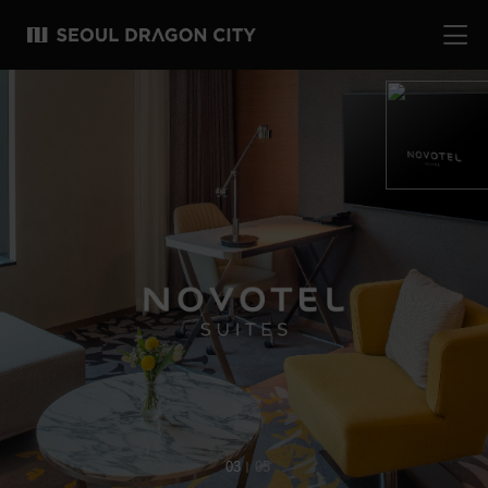
04
05