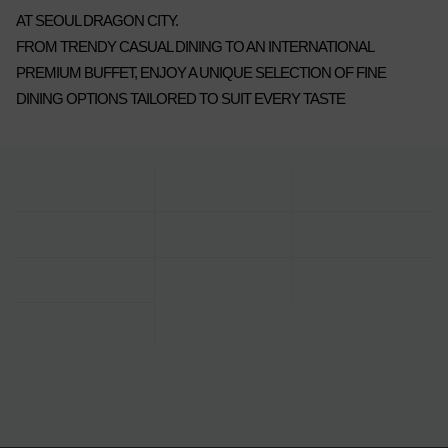
AT SEOUL DRAGON CITY.
FROM TRENDY CASUAL DINING TO AN INTERNATIONAL
PREMIUM BUFFET, ENJOY A UNIQUE SELECTION OF FINE
DINING OPTIONS TAILORED TO SUIT EVERY TASTE