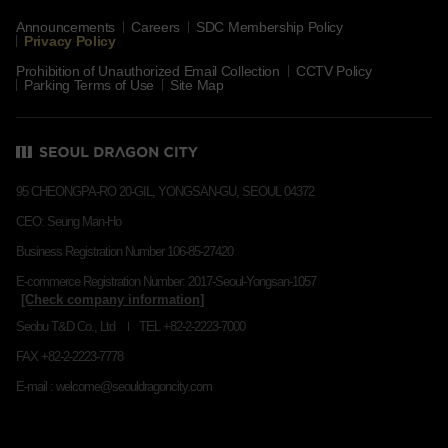
Announcements
Careers
SDC Membership Policy
Privacy Policy
Prohibition of Unauthorized Email Collection
CCTV Policy
Parking Terms of Use
Site Map
95 CHEONGPA-RO 20-GIL, YONGSAN-GU, SEOUL 04372
CEO: Seung Man-Ho
Business Registration Number 106-85-27420
E-commerce Registration Number: 2017-Seoul-Yongsan-1057
Seobu T&D Co., Ltd
TEL +82-2-2223-7000
FAX +82-2-2223-7778
E-mail : welcome@seouldragoncity.com