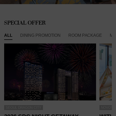
SPECIAL OFFER
ALL
DINING PROMOTION
ROOM PACKAGE
ME
SEOUL DRAGON CITY
NOVOTEL