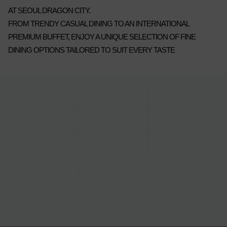
AT SEOUL DRAGON CITY.
FROM TRENDY CASUAL DINING TO AN INTERNATIONAL
PREMIUM BUFFET, ENJOY A UNIQUE SELECTION OF FINE
DINING OPTIONS TAILORED TO SUIT EVERY TASTE