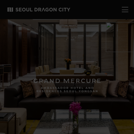
02
05