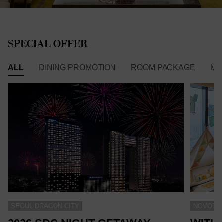
SPECIAL OFFER
ALL
DINING PROMOTION
ROOM PACKAGE
ME
SEOUL DRAGON CITY
NOVOTEL