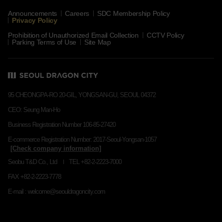
Announcements
Careers
SDC Membership Policy
Privacy Policy
Prohibition of Unauthorized Email Collection
CCTV Policy
Parking Terms of Use
Site Map
95 CHEONGPA-RO 20-GIL, YONGSAN-GU, SEOUL 04372
CEO: Seung Man-Ho
Business Registration Number 106-85-27420
E-commerce Registration Number: 2017-Seoul-Yongsan-1057
Seobu T&D Co., Ltd
TEL +82-2-2223-7000
FAX +82-2-2223-7778
E-mail : welcome@seouldragoncity.com