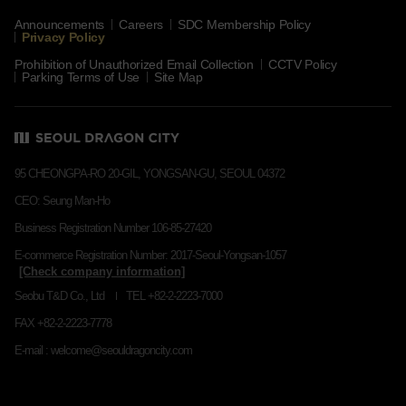
Announcements
Careers
SDC Membership Policy
Privacy Policy
Prohibition of Unauthorized Email Collection
CCTV Policy
Parking Terms of Use
Site Map
95 CHEONGPA-RO 20-GIL, YONGSAN-GU, SEOUL 04372
CEO: Seung Man-Ho
Business Registration Number 106-85-27420
E-commerce Registration Number: 2017-Seoul-Yongsan-1057
Seobu T&D Co., Ltd
TEL +82-2-2223-7000
FAX +82-2-2223-7778
E-mail : welcome@seouldragoncity.com