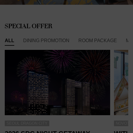
SPECIAL OFFER
ALL
DINING PROMOTION
ROOM PACKAGE
ME
SEOUL DRAGON CITY
NOVOTEL