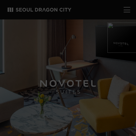
04
05