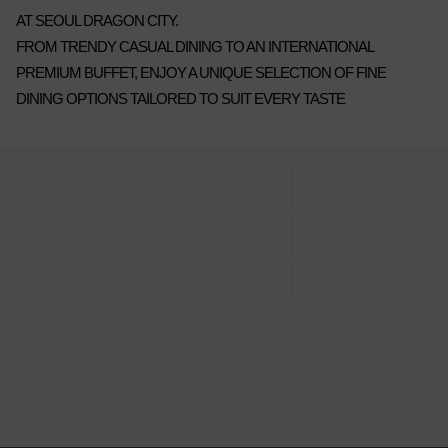
AT SEOUL DRAGON CITY.
FROM TRENDY CASUAL DINING TO AN INTERNATIONAL
PREMIUM BUFFET, ENJOY A UNIQUE SELECTION OF FINE
DINING OPTIONS TAILORED TO SUIT EVERY TASTE