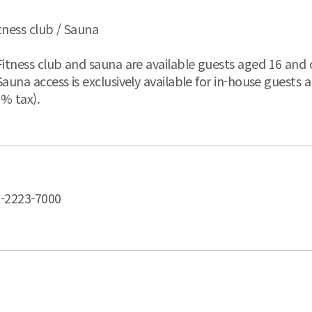
tness club / Sauna
Fitness club and sauna are available guests aged 16 and 
Sauna access is exclusively available for in-house guests 
% tax).
-2223-7000