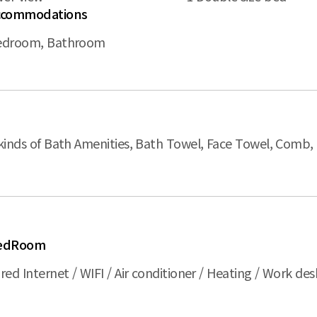
ccommodations
edroom, Bathroom
kinds of Bath Amenities, Bath Towel, Face Towel, Comb,
edRoom
red Internet / WIFI / Air conditioner / Heating / Work desk