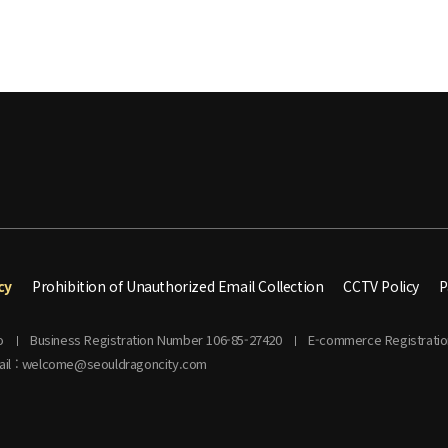
cy
Prohibition of Unauthorized Email Collection
CCTV Policy
P
o
Business Registration Number 106-85-27420
E-commerce Registrati
ail : welcome@seouldragoncity.com