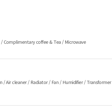
er / Complimentary coffee & Tea / Microwave
n / Air cleaner / Radiator / Fan / Humidifier / Transforme