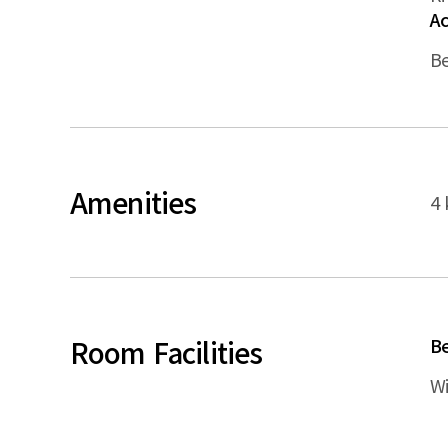
A
B
Amenities
4 
Room Facilities
B
Wi