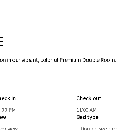
E
on in our vibrant, colorful Premium Double Room.
heck-in
Check-out
5:00 PM
11:00 AM
iew
Bed type
ver view
1 Double size bed