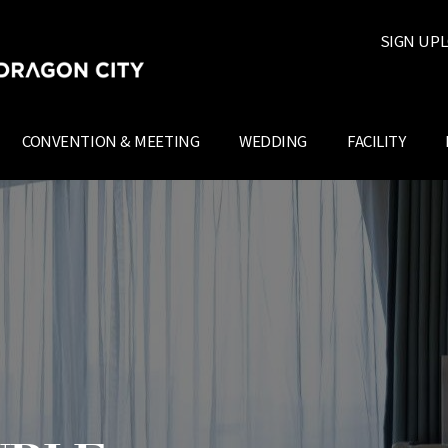
SIGN UP
L
CONVENTION & MEETING
WEDDING
FACILITY