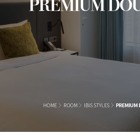
PREMIUM DO
HOME
ROOM
IBIS STYLES
PREMIUM