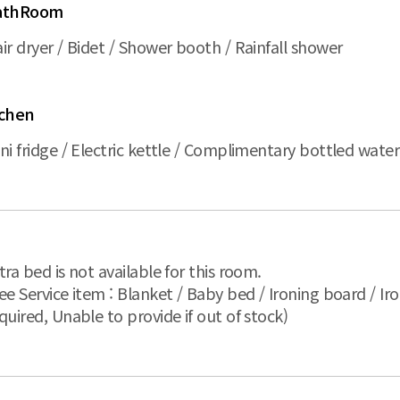
athRoom
ir dryer / Bidet / Shower booth / Rainfall shower
ichen
ni fridge / Electric kettle / Complimentary bottled wat
tra bed is not available for this room.
ee Service item : Blanket / Baby bed / Ironing board / Iro
quired, Unable to provide if out of stock)