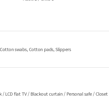
 Cotton swabs, Cotton pads, Slippers
 / LCD flat TV / Blackout curtain / Personal safe / Closet