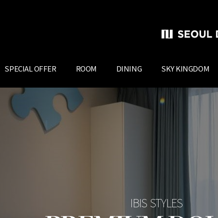
SPECIAL OFFER
ROOM
DINING
SKY KINGDOM
IBIS STYLES