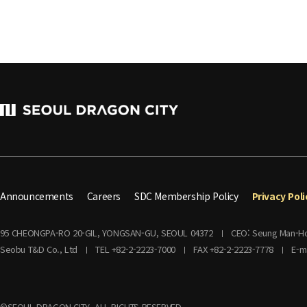
Announcements
Careers
SDC Membership Policy
Privacy Poli
95 CHEONGPA-RO 20-GIL, YONGSAN-GU, SEOUL 04372
CEO: Seung Man-H
Seobu T&D Co., Ltd
TEL +82-2-2223-7000
FAX +82-2-2223-7778
E-m
©SEOUL DRAGON CITY. ALL RIGHTS RESERVED.