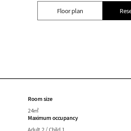
Rese
Floor plan
Room size
24㎡
Maximum occupancy
Adult 2 / Child 1