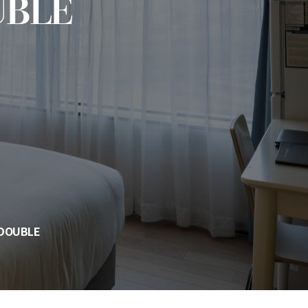
UBLE
 DOUBLE