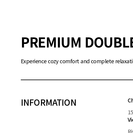
PREMIUM DOUBL
Experience cozy comfort and complete relaxati
INFORMATION
C
1
V
Ri