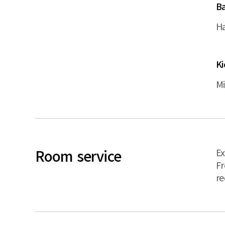
B
Ha
K
Mi
Room service
Ex
Fr
re