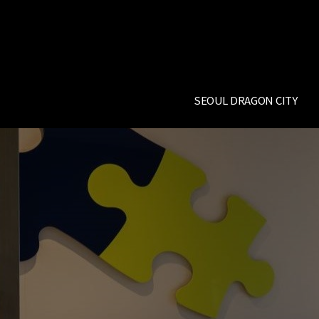
SEOUL DRAGON CITY