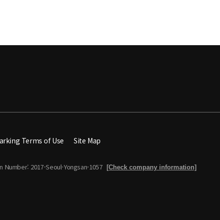
arking Terms of Use
Site Map
on Number: 2017-Seoul-Yongsan-1057