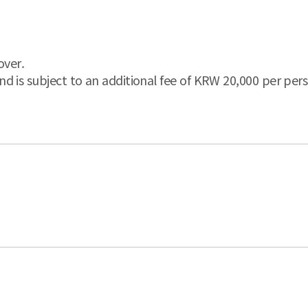
over.
and is subject to an additional fee of KRW 20,000 per pers