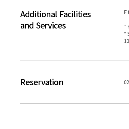
Additional Facilities
Fi
and Services
* 
* 
10
Reservation
02