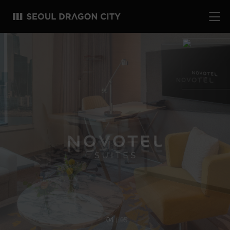
04
05