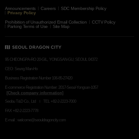
Announcements
Careers
SDC Membership Policy
Privacy Policy
Prohibition of Unauthorized Email Collection
CCTV Policy
Parking Terms of Use
Site Map
95 CHEONGPA-RO 20-GIL, YONGSAN-GU, SEOUL 04372
CEO: Seung Man-Ho
Business Registration Number 106-85-27420
E-commerce Registration Number: 2017-Seoul-Yongsan-1057
Seobu T&D Co., Ltd
TEL +82-2-2223-7000
FAX +82-2-2223-7778
E-mail : welcome@seouldragoncity.com