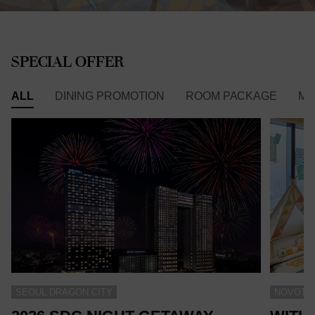
SPECIAL OFFER
ALL
DINING PROMOTION
ROOM PACKAGE
ME
SEOUL DRAGON CITY
NOVOTEL