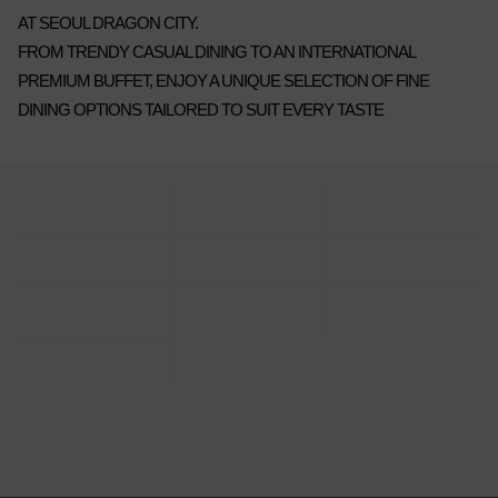
AT SEOUL DRAGON CITY.
FROM TRENDY CASUAL DINING TO AN INTERNATIONAL
PREMIUM BUFFET, ENJOY A UNIQUE SELECTION OF FINE
DINING OPTIONS TAILORED TO SUIT EVERY TASTE