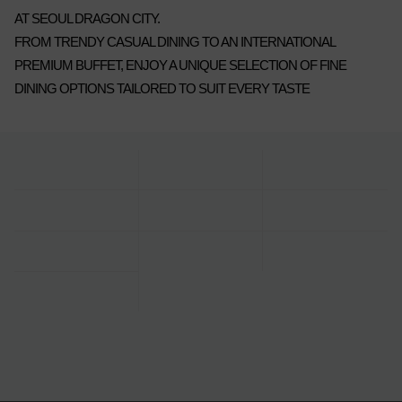
AT SEOUL DRAGON CITY.
FROM TRENDY CASUAL DINING TO AN INTERNATIONAL
PREMIUM BUFFET, ENJOY A UNIQUE SELECTION OF FINE
DINING OPTIONS TAILORED TO SUIT EVERY TASTE