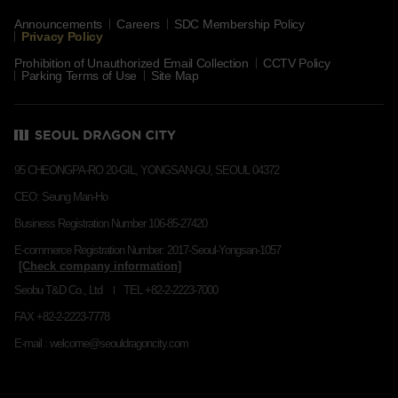
Announcements
Careers
SDC Membership Policy
Privacy Policy
Prohibition of Unauthorized Email Collection
CCTV Policy
Parking Terms of Use
Site Map
95 CHEONGPA-RO 20-GIL, YONGSAN-GU, SEOUL 04372
CEO: Seung Man-Ho
Business Registration Number 106-85-27420
E-commerce Registration Number: 2017-Seoul-Yongsan-1057
Seobu T&D Co., Ltd
TEL +82-2-2223-7000
FAX +82-2-2223-7778
E-mail : welcome@seouldragoncity.com