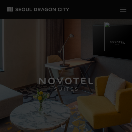
04
05