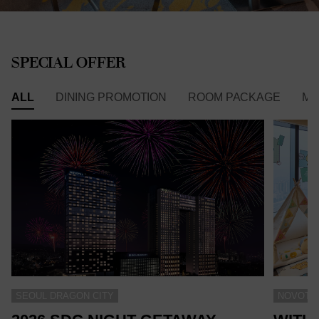
SPECIAL OFFER
ALL
DINING PROMOTION
ROOM PACKAGE
ME
SEOUL DRAGON CITY
NOVOTEL