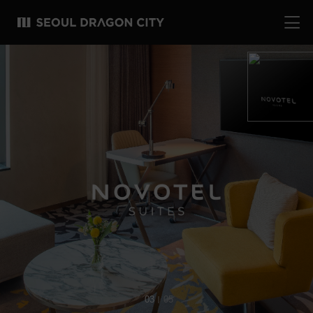
04
05