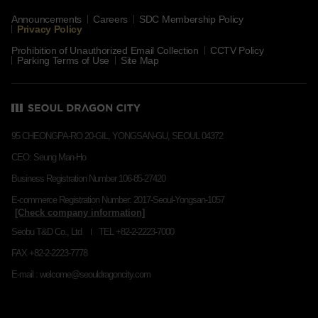
Announcements
Careers
SDC Membership Policy
Privacy Policy
Prohibition of Unauthorized Email Collection
CCTV Policy
Parking Terms of Use
Site Map
95 CHEONGPA-RO 20-GIL, YONGSAN-GU, SEOUL 04372
CEO: Seung Man-Ho
Business Registration Number 106-85-27420
E-commerce Registration Number: 2017-Seoul-Yongsan-1057
Seobu T&D Co., Ltd
TEL +82-2-2223-7000
FAX +82-2-2223-7778
E-mail : welcome@seouldragoncity.com