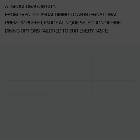
AT SEOUL DRAGON CITY.
FROM TRENDY CASUAL DINING TO AN INTERNATIONAL
PREMIUM BUFFET, ENJOY A UNIQUE SELECTION OF FINE
DINING OPTIONS TAILORED TO SUIT EVERY TASTE