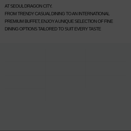
AT SEOUL DRAGON CITY.
FROM TRENDY CASUAL DINING TO AN INTERNATIONAL
PREMIUM BUFFET, ENJOY A UNIQUE SELECTION OF FINE
DINING OPTIONS TAILORED TO SUIT EVERY TASTE