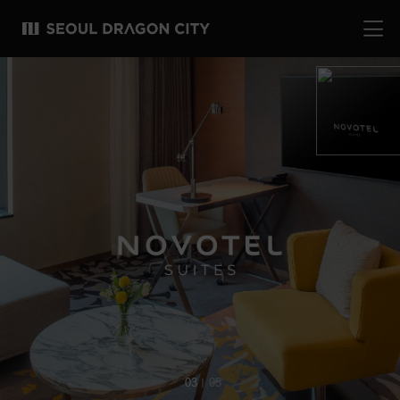
04
05