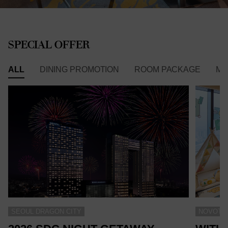
SPECIAL OFFER
ALL
DINING PROMOTION
ROOM PACKAGE
ME
SEOUL DRAGON CITY
NOVOTEL