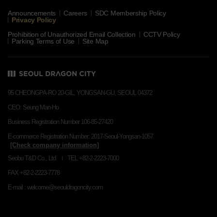
Announcements
Careers
SDC Membership Policy
Privacy Policy
Prohibition of Unauthorized Email Collection
CCTV Policy
Parking Terms of Use
Site Map
95 CHEONGPA-RO 20-GIL, YONGSAN-GU, SEOUL 04372
CEO: Seung Man-Ho
Business Registration Number 106-85-27420
E-commerce Registration Number: 2017-Seoul-Yongsan-1057
Seobu T&D Co., Ltd
TEL +82-2-2223-7000
FAX +82-2-2223-7778
E-mail : welcome@seouldragoncity.com