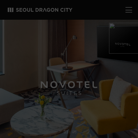
04
05