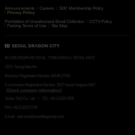
Announcements
Careers
SDC Membership Policy
Privacy Policy
Prohibition of Unauthorized Email Collection
CCTV Policy
Parking Terms of Use
Site Map
95 CHEONGPA-RO 20-GIL, YONGSAN-GU, SEOUL 04372
CEO: Seung Man-Ho
Business Registration Number 106-85-27420
E-commerce Registration Number: 2017-Seoul-Yongsan-1057
Seobu T&D Co., Ltd
TEL +82-2-2223-7000
FAX +82-2-2223-7778
E-mail : welcome@seouldragoncity.com