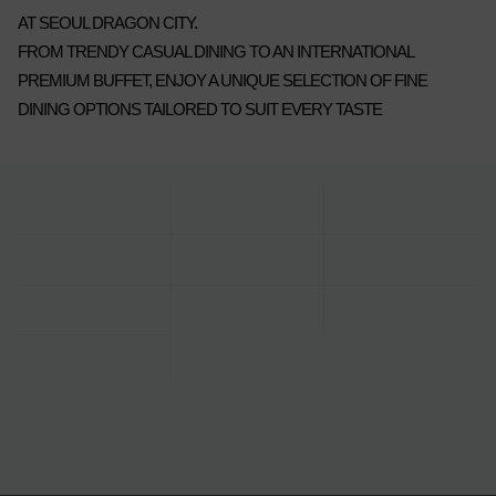
AT SEOUL DRAGON CITY.
FROM TRENDY CASUAL DINING TO AN INTERNATIONAL
PREMIUM BUFFET, ENJOY A UNIQUE SELECTION OF FINE
DINING OPTIONS TAILORED TO SUIT EVERY TASTE