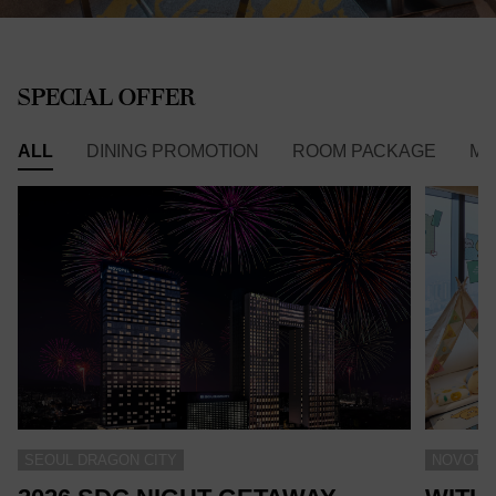
SPECIAL OFFER
ALL
DINING PROMOTION
ROOM PACKAGE
ME
SEOUL DRAGON CITY
NOVOTEL