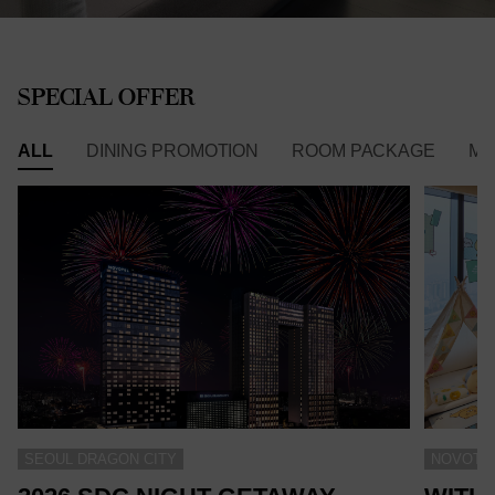
SPECIAL OFFER
ALL
DINING PROMOTION
ROOM PACKAGE
ME
SEOUL DRAGON CITY
NOVOTEL