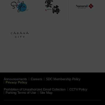
Announcements
Careers
SDC Membership Policy
Privacy Policy
Prohibition of Unauthorized Email Collection
CCTV Policy
Parking Terms of Use
Site Map