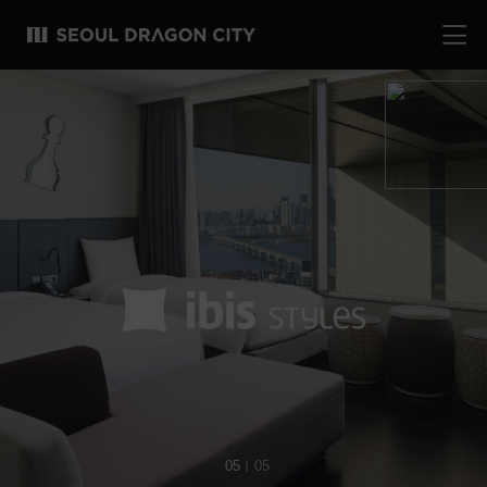
01
05