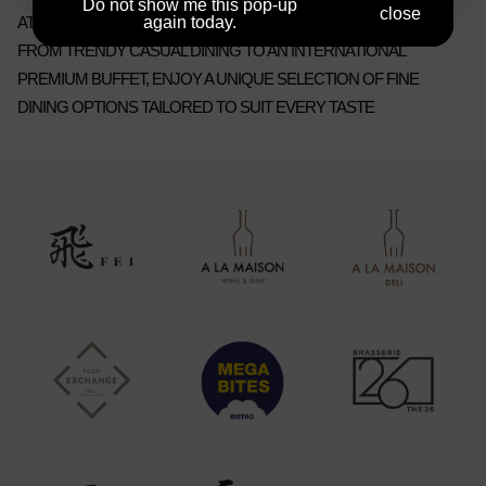
Do not show me this pop-up
close
AT SEOUL DRAGON CITY.
again today.
FROM TRENDY CASUAL DINING TO AN INTERNATIONAL
PREMIUM BUFFET, ENJOY A UNIQUE SELECTION OF FINE
DINING OPTIONS TAILORED TO SUIT EVERY TASTE