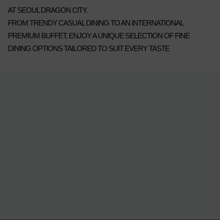
AT SEOUL DRAGON CITY.
FROM TRENDY CASUAL DINING TO AN INTERNATIONAL
PREMIUM BUFFET, ENJOY A UNIQUE SELECTION OF FINE
DINING OPTIONS TAILORED TO SUIT EVERY TASTE