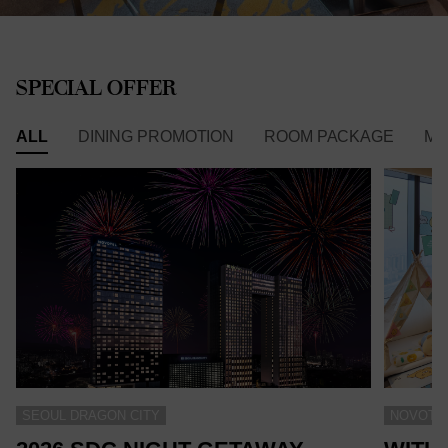
SPECIAL OFFER
ALL
DINING PROMOTION
ROOM PACKAGE
ME
SEOUL DRAGON CITY
NOVOTEL