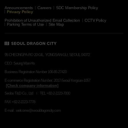
Announcements
Careers
SDC Membership Policy
Privacy Policy
Prohibition of Unauthorized Email Collection
CCTV Policy
Parking Terms of Use
Site Map
95 CHEONGPA-RO 20-GIL, YONGSAN-GU, SEOUL 04372
CEO: Seung Man-Ho
Business Registration Number 106-85-27420
E-commerce Registration Number: 2017-Seoul-Yongsan-1057
Seobu T&D Co., Ltd
TEL +82-2-2223-7000
FAX +82-2-2223-7778
E-mail : welcome@seouldragoncity.com