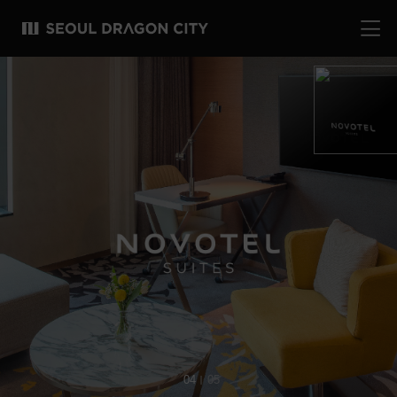
04
05