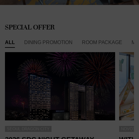
SPECIAL OFFER
ALL
DINING PROMOTION
ROOM PACKAGE
ME
SEOUL DRAGON CITY
NOVOTEL