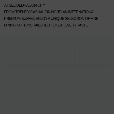
AT SEOUL DRAGON CITY.
FROM TRENDY CASUAL DINING TO AN INTERNATIONAL
PREMIUM BUFFET, ENJOY A UNIQUE SELECTION OF FINE
DINING OPTIONS TAILORED TO SUIT EVERY TASTE