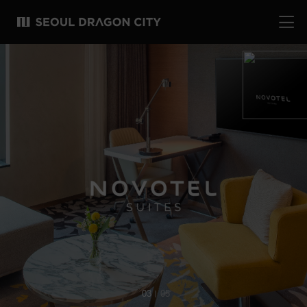
04
05