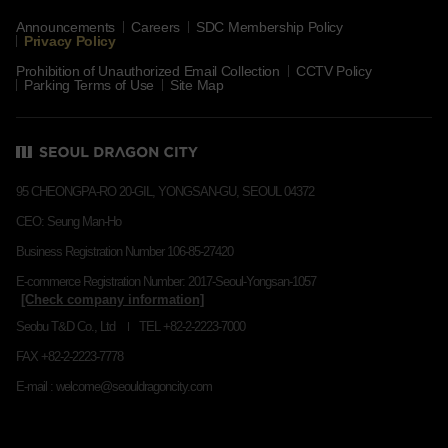
Announcements
Careers
SDC Membership Policy
Privacy Policy
Prohibition of Unauthorized Email Collection
CCTV Policy
Parking Terms of Use
Site Map
95 CHEONGPA-RO 20-GIL, YONGSAN-GU, SEOUL 04372
CEO: Seung Man-Ho
Business Registration Number 106-85-27420
E-commerce Registration Number: 2017-Seoul-Yongsan-1057
Seobu T&D Co., Ltd
TEL +82-2-2223-7000
FAX +82-2-2223-7778
E-mail : welcome@seouldragoncity.com