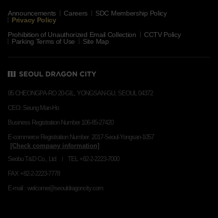
Announcements
Careers
SDC Membership Policy
Privacy Policy
Prohibition of Unauthorized Email Collection
CCTV Policy
Parking Terms of Use
Site Map
95 CHEONGPA-RO 20-GIL, YONGSAN-GU, SEOUL 04372
CEO: Seung Man-Ho
Business Registration Number 106-85-27420
E-commerce Registration Number: 2017-Seoul-Yongsan-1057
Seobu T&D Co., Ltd
TEL +82-2-2223-7000
FAX +82-2-2223-7778
E-mail : welcome@seouldragoncity.com