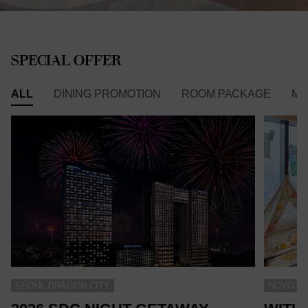
SPECIAL OFFER
ALL
DINING PROMOTION
ROOM PACKAGE
ME
SEOUL DRAGON CITY
NOVOTEL