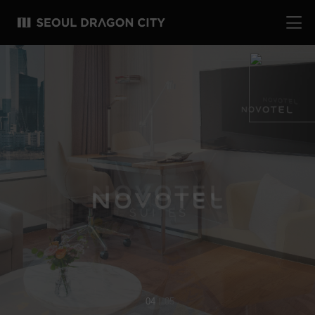
04
05