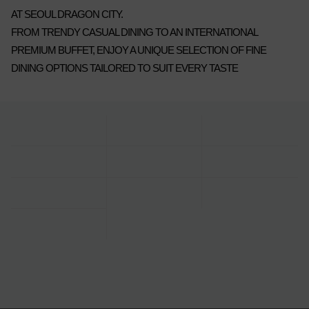
AT SEOUL DRAGON CITY.
FROM TRENDY CASUAL DINING TO AN INTERNATIONAL
PREMIUM BUFFET, ENJOY A UNIQUE SELECTION OF FINE
DINING OPTIONS TAILORED TO SUIT EVERY TASTE