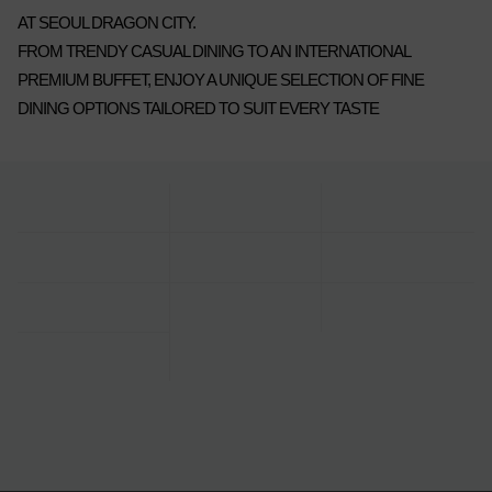
AT SEOUL DRAGON CITY.
FROM TRENDY CASUAL DINING TO AN INTERNATIONAL
PREMIUM BUFFET, ENJOY A UNIQUE SELECTION OF FINE
DINING OPTIONS TAILORED TO SUIT EVERY TASTE