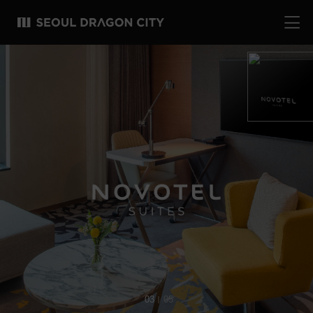
04
05