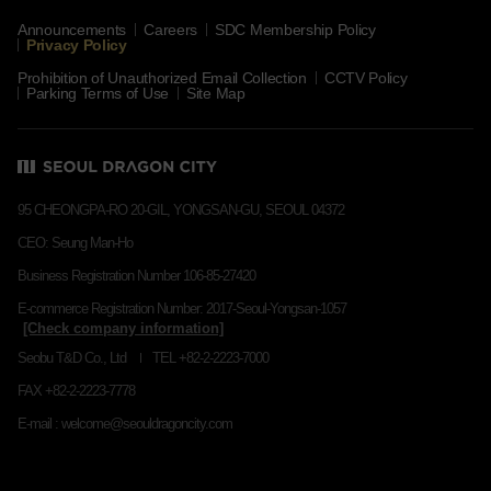
Announcements
Careers
SDC Membership Policy
Privacy Policy
Prohibition of Unauthorized Email Collection
CCTV Policy
Parking Terms of Use
Site Map
95 CHEONGPA-RO 20-GIL, YONGSAN-GU, SEOUL 04372
CEO: Seung Man-Ho
Business Registration Number 106-85-27420
E-commerce Registration Number: 2017-Seoul-Yongsan-1057
Seobu T&D Co., Ltd
TEL +82-2-2223-7000
FAX +82-2-2223-7778
E-mail : welcome@seouldragoncity.com