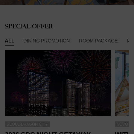
SPECIAL OFFER
ALL
DINING PROMOTION
ROOM PACKAGE
ME
SEOUL DRAGON CITY
NOVOTEL