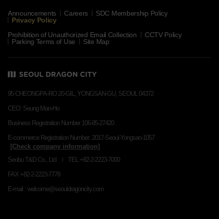
Announcements
Careers
SDC Membership Policy
Privacy Policy
Prohibition of Unauthorized Email Collection
CCTV Policy
Parking Terms of Use
Site Map
95 CHEONGPA-RO 20-GIL, YONGSAN-GU, SEOUL 04372
CEO: Seung Man-Ho
Business Registration Number 106-85-27420
E-commerce Registration Number: 2017-Seoul-Yongsan-1057
Seobu T&D Co., Ltd
TEL +82-2-2223-7000
FAX +82-2-2223-7778
E-mail : welcome@seouldragoncity.com