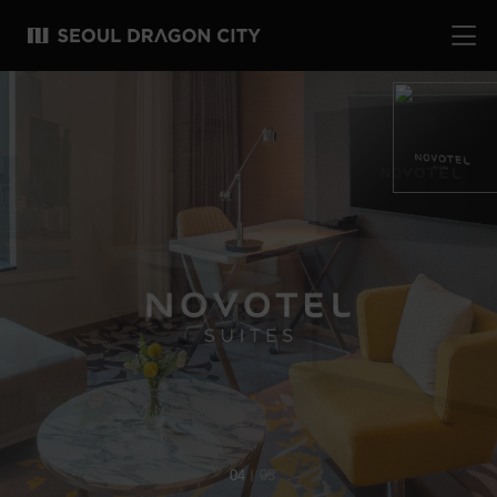
04
05