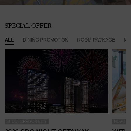
SPECIAL OFFER
ALL
DINING PROMOTION
ROOM PACKAGE
ME
SEOUL DRAGON CITY
NOVOTEL