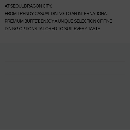
AT SEOUL DRAGON CITY.
FROM TRENDY CASUAL DINING TO AN INTERNATIONAL
PREMIUM BUFFET, ENJOY A UNIQUE SELECTION OF FINE
DINING OPTIONS TAILORED TO SUIT EVERY TASTE