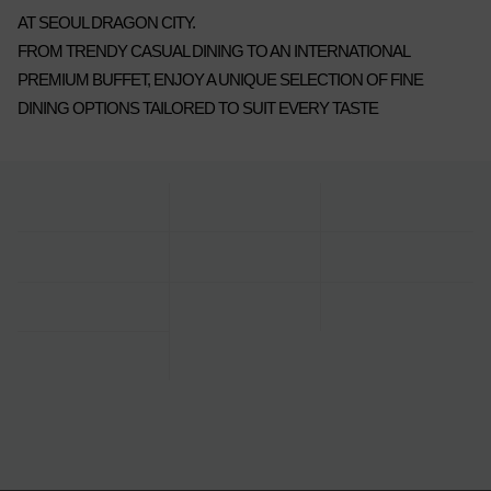
AT SEOUL DRAGON CITY.
FROM TRENDY CASUAL DINING TO AN INTERNATIONAL
PREMIUM BUFFET, ENJOY A UNIQUE SELECTION OF FINE
DINING OPTIONS TAILORED TO SUIT EVERY TASTE