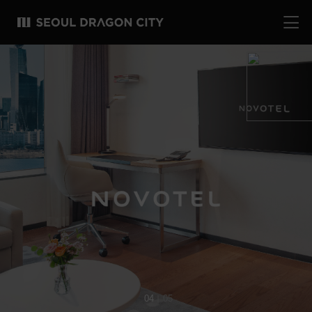
04
05