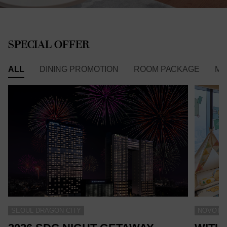
SPECIAL OFFER
ALL
DINING PROMOTION
ROOM PACKAGE
ME
SEOUL DRAGON CITY
NOVOTEL