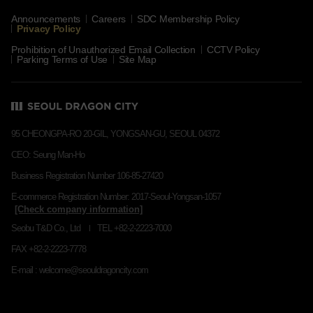
Announcements
Careers
SDC Membership Policy
Privacy Policy
Prohibition of Unauthorized Email Collection
CCTV Policy
Parking Terms of Use
Site Map
95 CHEONGPA-RO 20-GIL, YONGSAN-GU, SEOUL 04372
CEO: Seung Man-Ho
Business Registration Number 106-85-27420
E-commerce Registration Number: 2017-Seoul-Yongsan-1057
Seobu T&D Co., Ltd
TEL +82-2-2223-7000
FAX +82-2-2223-7778
E-mail : welcome@seouldragoncity.com