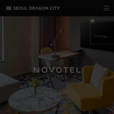
03
05