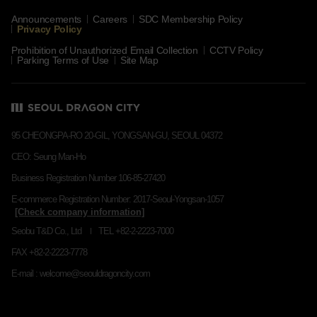
Announcements
Careers
SDC Membership Policy
Privacy Policy
Prohibition of Unauthorized Email Collection
CCTV Policy
Parking Terms of Use
Site Map
95 CHEONGPA-RO 20-GIL, YONGSAN-GU, SEOUL 04372
CEO: Seung Man-Ho
Business Registration Number 106-85-27420
E-commerce Registration Number: 2017-Seoul-Yongsan-1057
Seobu T&D Co., Ltd
TEL +82-2-2223-7000
FAX +82-2-2223-7778
E-mail : welcome@seouldragoncity.com