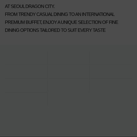
AT SEOUL DRAGON CITY.
FROM TRENDY CASUAL DINING TO AN INTERNATIONAL
PREMIUM BUFFET, ENJOY A UNIQUE SELECTION OF FINE
DINING OPTIONS TAILORED TO SUIT EVERY TASTE