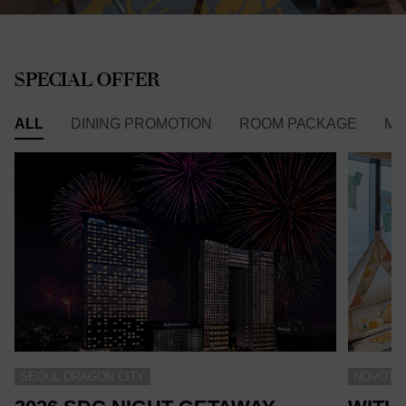
SPECIAL OFFER
ALL
DINING PROMOTION
ROOM PACKAGE
ME
SEOUL DRAGON CITY
NOVOTEL