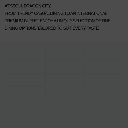
AT SEOUL DRAGON CITY.
FROM TRENDY CASUAL DINING TO AN INTERNATIONAL
PREMIUM BUFFET, ENJOY A UNIQUE SELECTION OF FINE
DINING OPTIONS TAILORED TO SUIT EVERY TASTE