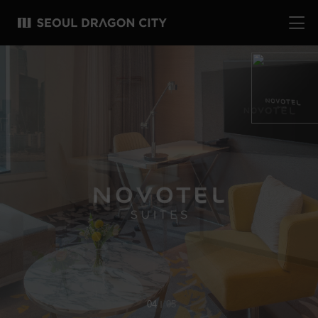
04
05