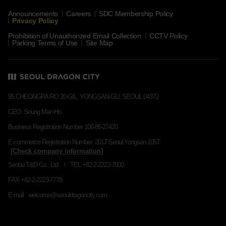
Announcements
Careers
SDC Membership Policy
Privacy Policy
Prohibition of Unauthorized Email Collection
CCTV Policy
Parking Terms of Use
Site Map
95 CHEONGPA-RO 20-GIL, YONGSAN-GU, SEOUL 04372
CEO: Seung Man-Ho
Business Registration Number 106-85-27420
E-commerce Registration Number: 2017-Seoul-Yongsan-1057
Seobu T&D Co., Ltd
TEL +82-2-2223-7000
FAX +82-2-2223-7778
E-mail : welcome@seouldragoncity.com