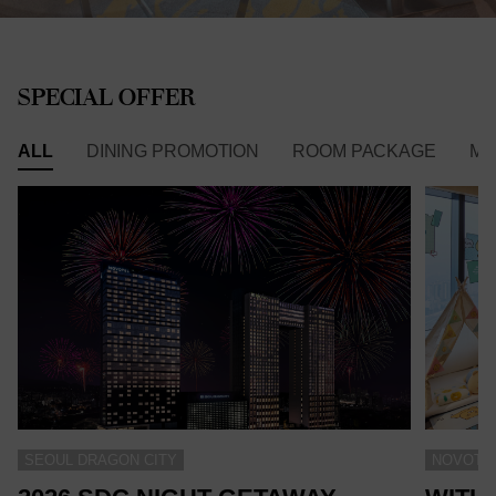
SPECIAL OFFER
ALL
DINING PROMOTION
ROOM PACKAGE
ME
SEOUL DRAGON CITY
NOVOTEL