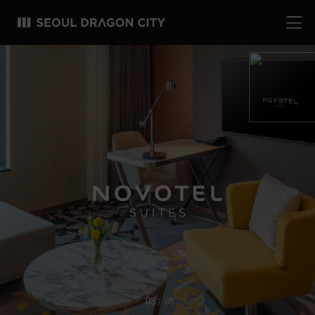
04
05