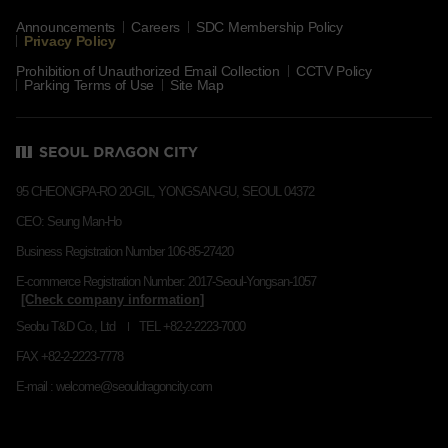
Announcements
Careers
SDC Membership Policy
Privacy Policy
Prohibition of Unauthorized Email Collection
CCTV Policy
Parking Terms of Use
Site Map
95 CHEONGPA-RO 20-GIL, YONGSAN-GU, SEOUL 04372
CEO: Seung Man-Ho
Business Registration Number 106-85-27420
E-commerce Registration Number: 2017-Seoul-Yongsan-1057
Seobu T&D Co., Ltd
TEL +82-2-2223-7000
FAX +82-2-2223-7778
E-mail : welcome@seouldragoncity.com