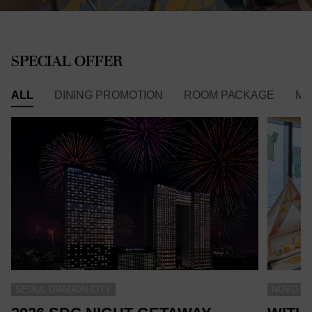
SPECIAL OFFER
ALL
DINING PROMOTION
ROOM PACKAGE
ME
SEOUL DRAGON CITY
NOVOTEL