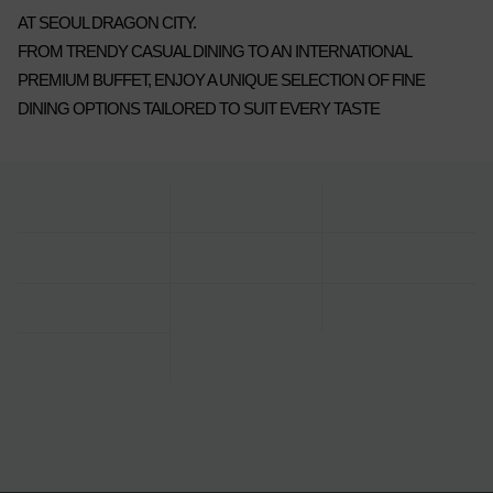
AT SEOUL DRAGON CITY.
FROM TRENDY CASUAL DINING TO AN INTERNATIONAL
PREMIUM BUFFET, ENJOY A UNIQUE SELECTION OF FINE
DINING OPTIONS TAILORED TO SUIT EVERY TASTE