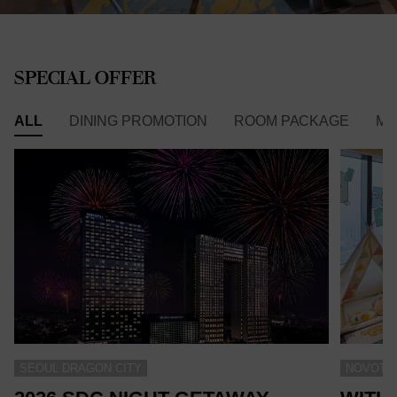
SPECIAL OFFER
ALL
DINING PROMOTION
ROOM PACKAGE
ME
SEOUL DRAGON CITY
NOVOTEL