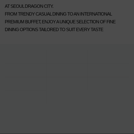
AT SEOUL DRAGON CITY.
FROM TRENDY CASUAL DINING TO AN INTERNATIONAL
PREMIUM BUFFET, ENJOY A UNIQUE SELECTION OF FINE
DINING OPTIONS TAILORED TO SUIT EVERY TASTE