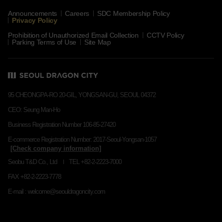
Announcements
Careers
SDC Membership Policy
Privacy Policy
Prohibition of Unauthorized Email Collection
CCTV Policy
Parking Terms of Use
Site Map
95 CHEONGPA-RO 20-GIL, YONGSAN-GU, SEOUL 04372
CEO: Seung Man-Ho
Business Registration Number 106-85-27420
E-commerce Registration Number: 2017-Seoul-Yongsan-1057
Seobu T&D Co., Ltd
TEL +82-2-2223-7000
FAX +82-2-2223-7778
E-mail : welcome@seouldragoncity.com