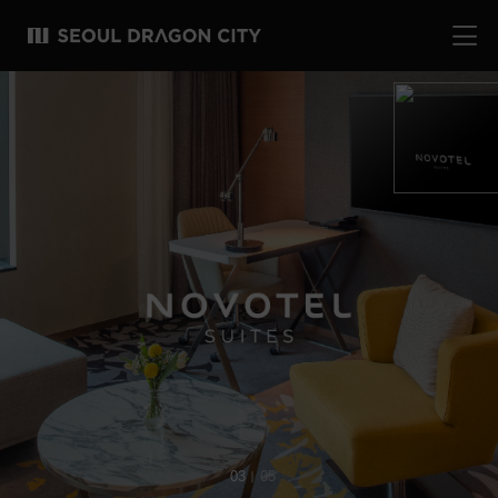
04
05